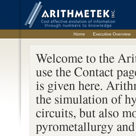
Home
Executive Overview
Welcome to the Arit
use the Contact pag
is given here. Arith
the simulation of h
circuits, but also m
pyrometallurgy and 